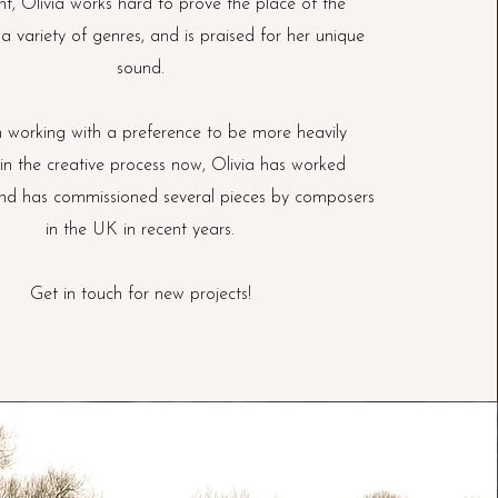
nt, Olivia works hard to prove the place of the
 a variety of genres, and is praised for her unique
sound.
 working with a preference to be more heavily
 in the creative process now, Olivia has worked
and has commissioned several pieces by composers
in the UK in recent years.
Get in touch for new projects!