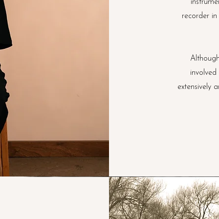
instrume
recorder in
Although
involved
extensively 