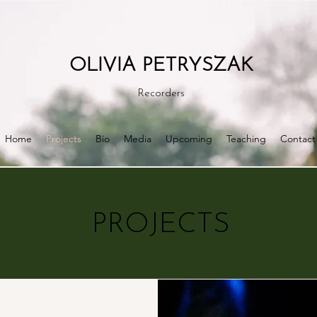
OLIVIA PETRYSZAK
Recorders
Home
Projects
Bio
Media
Upcoming
Teaching
Contact
PROJECTS