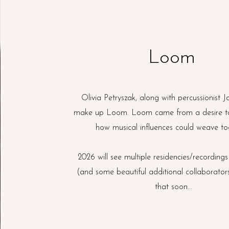
Loom
Olivia Petryszak, along with percussionist 
make up Loom. Loom came from a desire t
how musical influences could weave to
2026 will see multiple residencies/recordings
(and some beautiful additional collaborator
that soon...