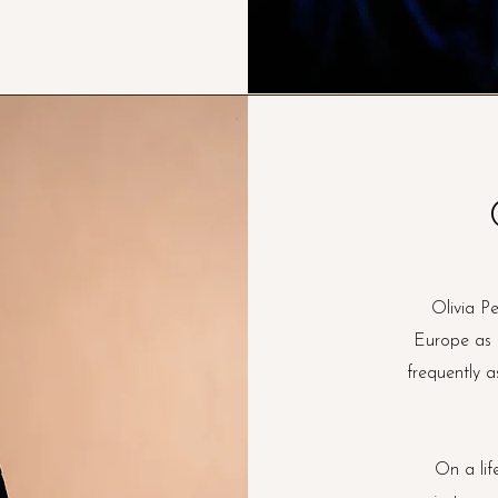
Olivia P
Europe as a
frequently a
On a lif