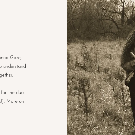
Jonno Gaze,
o understand
gether.
 for the duo
s!). More on