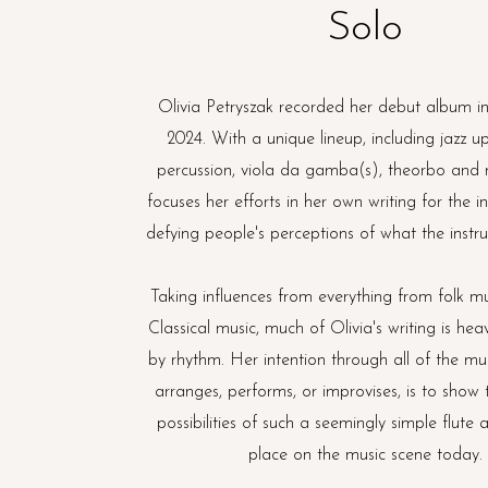
Solo
Olivia Petryszak recorded her debut album 
2024. With a unique lineup, including jazz up
percussion, viola da gamba(s), theorbo and 
focuses her efforts in her own writing for the i
defying people's perceptions of what the inst
Taking influences from everything from folk mu
Classical music, much of Olivia's writing is heav
by rhythm. Her intention through all of the mus
arranges, performs, or improvises, is to show 
possibilities of such a seemingly simple flute 
place on the music scene today.