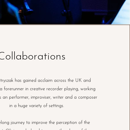
Collaborations
etryszak has gained acclaim across the UK and
 forerunner in creative recorder playing, working
s an performer, improviser, writer and a composer
in a huge variety of settings.
elong journey to improve the perception of the