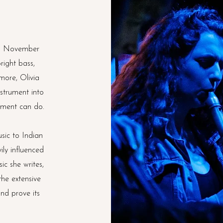
in November
right bass,
more, Olivia
nstrument into
rument can do.
sic to Indian
ily influenced
ic she writes,
the extensive
and prove its